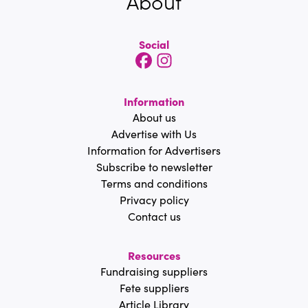
About
Social
Information
About us
Advertise with Us
Information for Advertisers
Subscribe to newsletter
Terms and conditions
Privacy policy
Contact us
Resources
Fundraising suppliers
Fete suppliers
Article Library