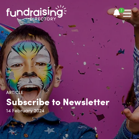
!
ARTICLE
Subscribe to Newsletter
14 February 2024