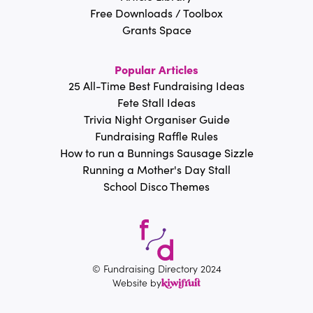
Free Downloads / Toolbox
Grants Space
Popular Articles
25 All-Time Best Fundraising Ideas
Fete Stall Ideas
Trivia Night Organiser Guide
Fundraising Raffle Rules
How to run a Bunnings Sausage Sizzle
Running a Mother's Day Stall
School Disco Themes
© Fundraising Directory 2024
Website by