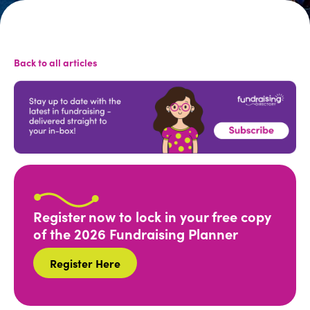
Back to all articles
Register now to lock in your free copy
of the 2026 Fundraising Planner
Register Here