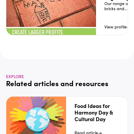
to your e
Our range of
bricks and
pavers has
been a highly
successful
View profile
and
profitable
fundraising
product for
community
organisations,
sports clubs,
councils,
service clubs,
churches,
EXPLORE
schools and
Related articles and resources
kindergartens
across
Australia for
over 25 years.
Food Ideas for
Harmony Day &
Cultural Day
Read article