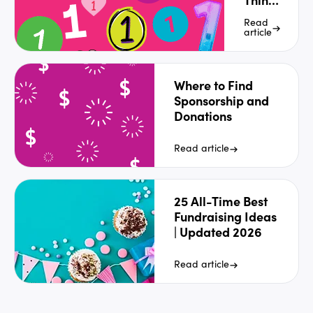
Letter
Read
article
Where to Find
Sponsorship and
Donations
Read article
25 All-Time Best
Fundraising Ideas
| Updated 2026
Read article