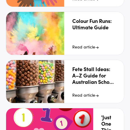
Colour Fun Runs:
Ultimate Guide
Read article
Fete Stall Ideas:
A–Z Guide for
Australian School
Fetes [2026]
Read article
'Just
One
Thing'