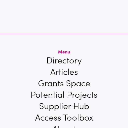
Menu
Directory
Articles
Grants Space
Potential Projects
Supplier Hub
Access Toolbox