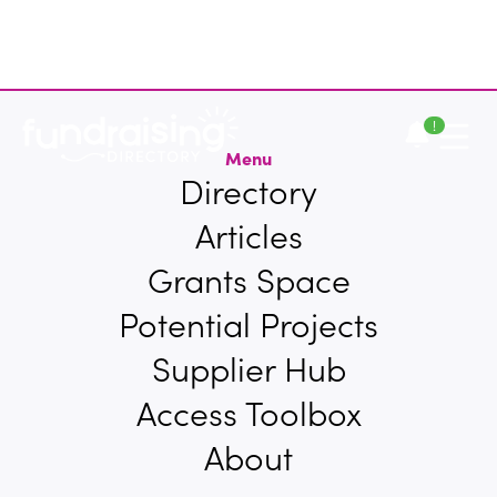
!
Menu
Directory
Articles
Grants Space
Potential Projects
Supplier Hub
Access Toolbox
About