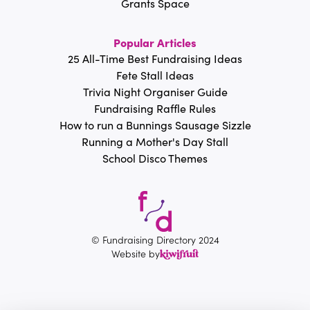
Grants Space
Popular Articles
25 All-Time Best Fundraising Ideas
Fete Stall Ideas
Trivia Night Organiser Guide
Fundraising Raffle Rules
How to run a Bunnings Sausage Sizzle
Running a Mother's Day Stall
School Disco Themes
© Fundraising Directory 2024
Website by