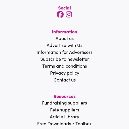
Social
Information
About us
Advertise with Us
Information for Advertisers
Subscribe to newsletter
Terms and conditions
Privacy policy
Contact us
Resources
Fundraising suppliers
Fete suppliers
Article Library
Free Downloads / Toolbox