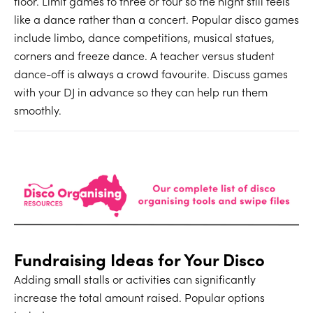
floor. Limit games to three or four so the night still feels
like a dance rather than a concert. Popular disco games
include limbo, dance competitions, musical statues,
corners and freeze dance. A teacher versus student
dance-off is always a crowd favourite. Discuss games
with your DJ in advance so they can help run them
smoothly.
Fundraising Ideas for Your Disco
Adding small stalls or activities can significantly
increase the total amount raised. Popular options