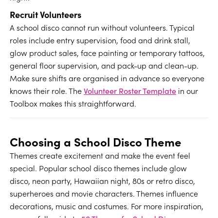
Recruit Volunteers
A school disco cannot run without volunteers. Typical
roles include entry supervision, food and drink stall,
glow product sales, face painting or temporary tattoos,
general floor supervision, and pack-up and clean-up.
Make sure shifts are organised in advance so everyone
knows their role. The
Volunteer Roster Template
in our
Toolbox makes this straightforward.
Choosing a School Disco Theme
Themes create excitement and make the event feel
special. Popular school disco themes include glow
disco, neon party, Hawaiian night, 80s or retro disco,
superheroes and movie characters. Themes influence
decorations, music and costumes. For more inspiration,