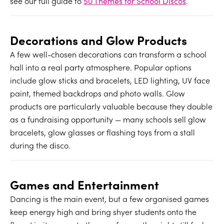
see our full guide to
50 Themes for School Discos
.
Decorations and Glow Products
A few well-chosen decorations can transform a school
hall into a real party atmosphere. Popular options
include glow sticks and bracelets, LED lighting, UV face
paint, themed backdrops and photo walls. Glow
products are particularly valuable because they double
as a fundraising opportunity — many schools sell glow
bracelets, glow glasses or flashing toys from a stall
during the disco.
Games and Entertainment
Dancing is the main event, but a few organised games
keep energy high and bring shyer students onto the