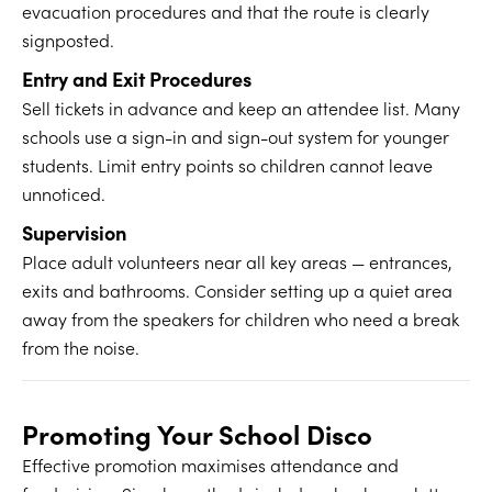
evacuation procedures and that the route is clearly
signposted.
Entry and Exit Procedures
Sell tickets in advance and keep an attendee list. Many
schools use a sign-in and sign-out system for younger
students. Limit entry points so children cannot leave
unnoticed.
Supervision
Place adult volunteers near all key areas — entrances,
exits and bathrooms. Consider setting up a quiet area
away from the speakers for children who need a break
from the noise.
Promoting Your School Disco
Effective promotion maximises attendance and