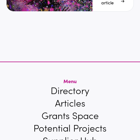
Discos
article
Menu
Directory
Articles
Grants Space
Potential Projects