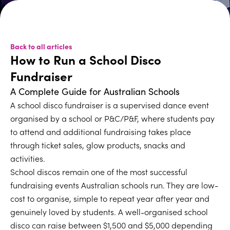
Back to all articles
How to Run a School Disco
Fundraiser
A Complete Guide for Australian Schools
A school disco fundraiser is a supervised dance event
organised by a school or P&C/P&F, where students pay
to attend and additional fundraising takes place
through ticket sales, glow products, snacks and
activities.
School discos remain one of the most successful
fundraising events Australian schools run. They are low-
cost to organise, simple to repeat year after year and
genuinely loved by students. A well-organised school
disco can raise between $1,500 and $5,000 depending