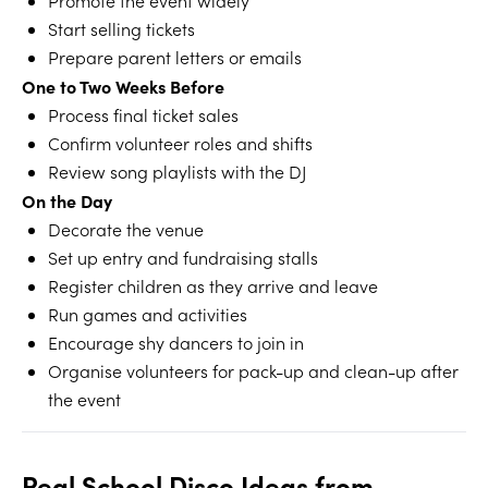
Promote the event widely
Start selling tickets
Prepare parent letters or emails
One to Two Weeks Before
Process final ticket sales
Confirm volunteer roles and shifts
Review song playlists with the DJ
On the Day
Decorate the venue
Set up entry and fundraising stalls
Register children as they arrive and leave
Run games and activities
Encourage shy dancers to join in
Organise volunteers for pack-up and clean-up after
the event
Real School Disco Ideas from