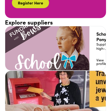
Register Here
Explore suppliers
School
Ponytai
Supplyin
high-
quality h
accessor
View
to match
profile
school &
dance
uniforms
sports
carnival
products 
House
colours.