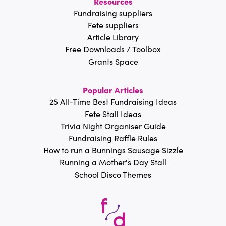
Resources
Fundraising suppliers
Fete suppliers
Article Library
Free Downloads / Toolbox
Grants Space
Popular Articles
25 All-Time Best Fundraising Ideas
Fete Stall Ideas
Trivia Night Organiser Guide
Fundraising Raffle Rules
How to run a Bunnings Sausage Sizzle
Running a Mother's Day Stall
School Disco Themes