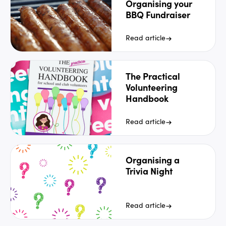
Organising your
BBQ Fundraiser
Read article
The Practical
Volunteering
Handbook
Read article
Organising a
Trivia Night
Read article