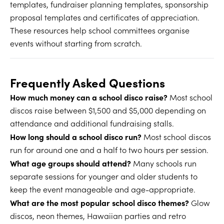
templates, fundraiser planning templates, sponsorship
proposal templates and certificates of appreciation.
These resources help school committees organise
events without starting from scratch.
Frequently Asked Questions
How much money can a school disco raise?
Most school
discos raise between $1,500 and $5,000 depending on
attendance and additional fundraising stalls.
How long should a school disco run?
Most school discos
run for around one and a half to two hours per session.
What age groups should attend?
Many schools run
separate sessions for younger and older students to
keep the event manageable and age-appropriate.
What are the most popular school disco themes?
Glow
discos, neon themes, Hawaiian parties and retro