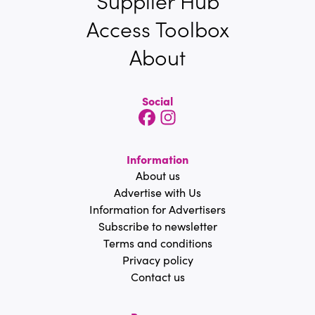
Supplier Hub
Access Toolbox
About
Social
Information
About us
Advertise with Us
Information for Advertisers
Subscribe to newsletter
Terms and conditions
Privacy policy
Contact us