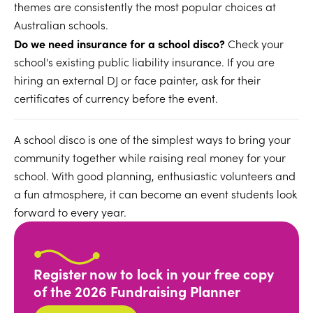
themes are consistently the most popular choices at
Australian schools.
Do we need insurance for a school disco?
Check your
school's existing public liability insurance. If you are
hiring an external DJ or face painter, ask for their
certificates of currency before the event.
A school disco is one of the simplest ways to bring your
community together while raising real money for your
school. With good planning, enthusiastic volunteers and
a fun atmosphere, it can become an event students look
forward to every year.
Register now to lock in your free copy
of the 2026 Fundraising Planner