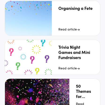
Organising a Fete
Read article
Trivia Night
Games and Mini
Fundraisers
Read article
50
Themes
for
School
Read