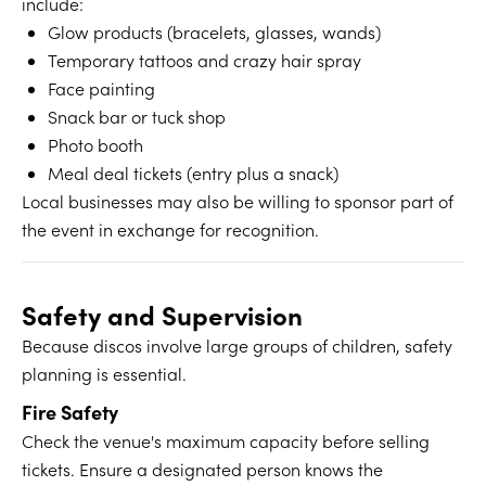
include:
Glow products (bracelets, glasses, wands)
Temporary tattoos and crazy hair spray
Face painting
Snack bar or tuck shop
Photo booth
Meal deal tickets (entry plus a snack)
Local businesses may also be willing to sponsor part of
the event in exchange for recognition.
Safety and Supervision
Because discos involve large groups of children, safety
planning is essential.
Fire Safety
Check the venue's maximum capacity before selling
tickets. Ensure a designated person knows the