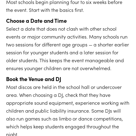
Most schools begin planning four to six weeks before
the event. Start with the basics first.
Choose a Date and Time
Select a date that does not clash with other school
events or major community activities. Many schools run
two sessions for different age groups — a shorter earlier
session for younger students and a later session for
older students. This keeps the event manageable and
ensures younger children are not overwhelmed.
Book the Venue and DJ
Most discos are held in the school hall or undercover
area. When choosing a DJ, check that they have
appropriate sound equipment, experience working with
children and public liability insurance. Some DJs will
also run games such as limbo or dance competitions,
which helps keep students engaged throughout the
night.