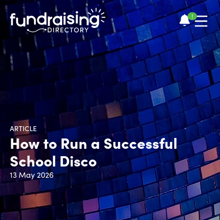
!
ARTICLE
How to Run a Successful
School Disco
13 May 2026