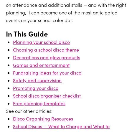
on attendance and additional stalls — and with the right
planning, it can become one of the most anticipated
events on your school calendar.
In This Guide
Planning your school disco
Choosing a school disco theme
Decorations and glow products
Games and entertainment
Fundraising ideas for your disco
Safety and supervision
Promoting your disco
School disco organiser checklist
Free planning templates
See our other articles:
Disco Organising Resources
School Discos — What to Charge and What to