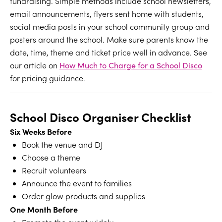
fundraising. Simple methods include school newsletters,
email announcements, flyers sent home with students,
social media posts in your school community group and
posters around the school. Make sure parents know the
date, time, theme and ticket price well in advance. See
our article on
How Much to Charge for a School Disco
for pricing guidance.
School Disco Organiser Checklist
Six Weeks Before
Book the venue and DJ
Choose a theme
Recruit volunteers
Announce the event to families
Order glow products and supplies
One Month Before