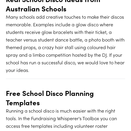
Australian Schools
Many schools add creative touches to make their discos
memorable. Examples include a glow disco where
students receive glow bracelets with their ticket, a
teacher versus student dance battle, a photo booth with
themed props, a crazy hair stall using coloured hair
spray and a limbo competition hosted by the DJ. If your
school has run a successful disco, we would love to hear
your ideas.
Free School Disco Planning
Templates
Running a school disco is much easier with the right
tools. In the Fundraising Whisperer's Toolbox you can
access free templates including volunteer roster