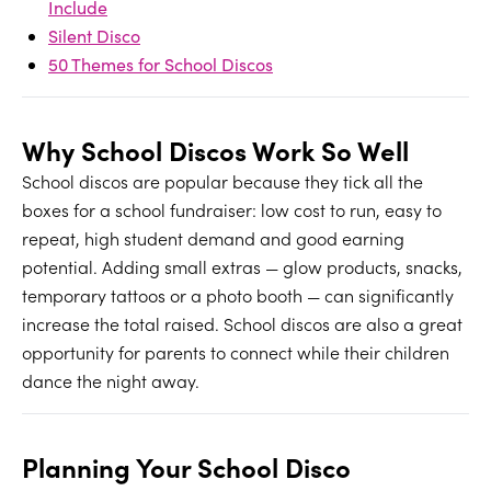
Include
Silent Disco
50 Themes for School Discos
Why School Discos Work So Well
School discos are popular because they tick all the
boxes for a school fundraiser: low cost to run, easy to
repeat, high student demand and good earning
potential. Adding small extras — glow products, snacks,
temporary tattoos or a photo booth — can significantly
increase the total raised. School discos are also a great
opportunity for parents to connect while their children
dance the night away.
Planning Your School Disco